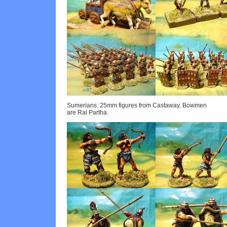
Sumerians. 25mm figures from Castaway. Bowmen
are Ral Partha.