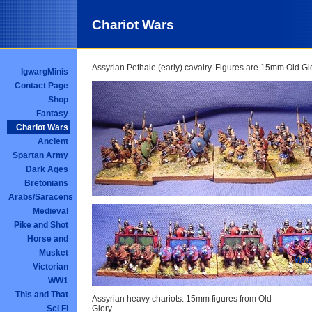
Chariot Wars
Assyrian Pethale (early) cavalry. Figures are 15mm Old Gl
IgwargMinis
Contact Page
Shop
Fantasy
Chariot Wars
Ancient
Spartan Army
Dark Ages
Bretonians
Arabs/Saracens
Medieval
Pike and Shot
Horse and
Musket
What
Victorian
WW1
This and That
Assyrian heavy chariots. 15mm figures from Old
Sci Fi
Glory.