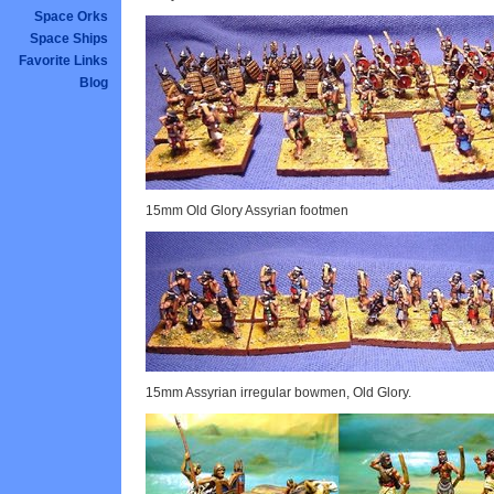
Space Orks
Space Ships
Favorite Links
Blog
15mm Old Glory Assyrian footmen
15mm Assyrian irregular bowmen, Old Glory.