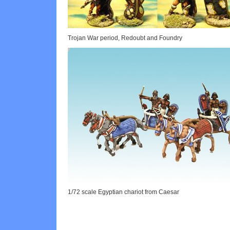
Trojan War period, Redoubt and Foundry
1/72 scale Egyptian chariot from Caesar